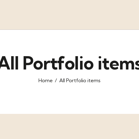
All Portfolio item
Home
All Portfolio items